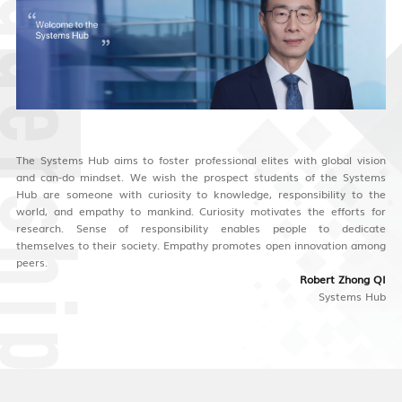
The Systems Hub aims to foster professional elites with global vision
and can-do mindset. We wish the prospect students of the Systems
Hub are someone with curiosity to knowledge, responsibility to the
world, and empathy to mankind. Curiosity motivates the efforts for
research. Sense of responsibility enables people to dedicate
themselves to their society. Empathy promotes open innovation among
peers.
Robert Zhong QI
Systems Hub