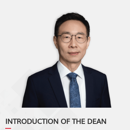
INTRODUCTION OF THE DEAN