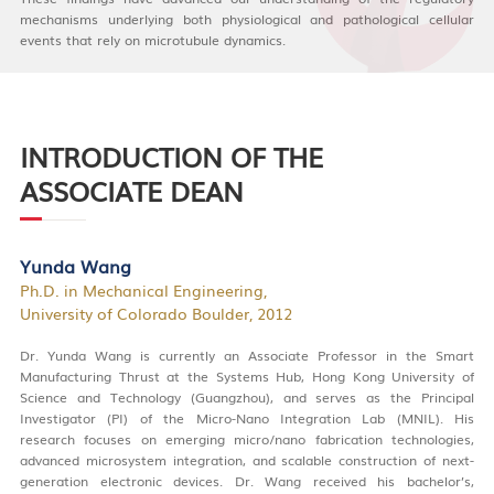
mechanisms underlying both physiological and pathological cellular
events that rely on microtubule dynamics.
INTRODUCTION OF THE
ASSOCIATE DEAN
Yunda Wang
Ph.D. in Mechanical Engineering,
University of Colorado Boulder, 2012
Dr. Yunda Wang is currently an Associate Professor in the Smart
Manufacturing Thrust at the Systems Hub, Hong Kong University of
Science and Technology (Guangzhou), and serves as the Principal
Investigator (PI) of the Micro-Nano Integration Lab (MNIL). His
research focuses on emerging micro/nano fabrication technologies,
advanced microsystem integration, and scalable construction of next-
generation electronic devices. Dr. Wang received his bachelor’s,