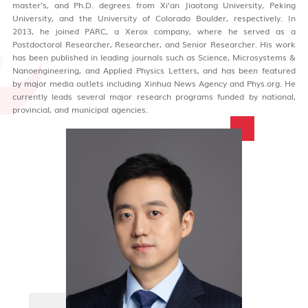
master’s, and Ph.D. degrees from Xi’an Jiaotong University, Peking
University, and the University of Colorado Boulder, respectively. In
2013, he joined PARC, a Xerox company, where he served as a
Postdoctoral Researcher, Researcher, and Senior Researcher. His work
has been published in leading journals such as Science, Microsystems &
Nanoengineering, and Applied Physics Letters, and has been featured
by major media outlets including Xinhua News Agency and Phys.org. He
currently leads several major research programs funded by national,
provincial, and municipal agencies.