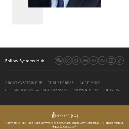
Follow Systems Hub
ABOUT SYSTEMS HUB
THRUST AREAS
ACADEMICS
RESEARCH & KNOWLEDGE TRANSFER
NEWS & MEDIA
JOIN US
Copyright © The Hong Kong University of Science and Technology (Guangzhou). All rights reserved.
粤ICP备20065231号