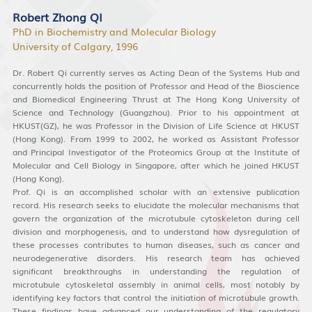
Robert Zhong QI
PhD in Biochemistry and Molecular Biology
University of Calgary, 1996
Dr. Robert Qi currently serves as Acting Dean of the Systems Hub and
concurrently holds the position of Professor and Head of the Bioscience
and Biomedical Engineering Thrust at The Hong Kong University of
Science and Technology (Guangzhou). Prior to his appointment at
HKUST(GZ), he was Professor in the Division of Life Science at HKUST
(Hong Kong). From 1999 to 2002, he worked as Assistant Professor
and Principal Investigator of the Proteomics Group at the Institute of
Molecular and Cell Biology in Singapore, after which he joined HKUST
(Hong Kong).
Prof. Qi is an accomplished scholar with an extensive publication
record. His research seeks to elucidate the molecular mechanisms that
govern the organization of the microtubule cytoskeleton during cell
division and morphogenesis, and to understand how dysregulation of
these processes contributes to human diseases, such as cancer and
neurodegenerative disorders. His research team has achieved
significant breakthroughs in understanding the regulation of
microtubule cytoskeletal assembly in animal cells, most notably by
identifying key factors that control the initiation of microtubule growth.
These findings have advanced our understanding of the regulatory