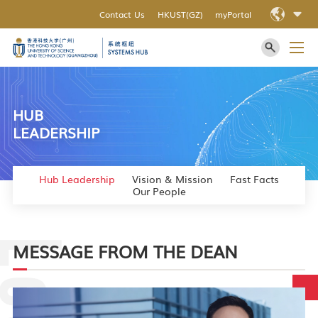
Contact Us
HKUST(GZ)
myPortal
HUB
LEADERSHIP
Hub Leadership
Vision & Mission
Fast Facts
Our People
MESSAGE FROM THE DEAN