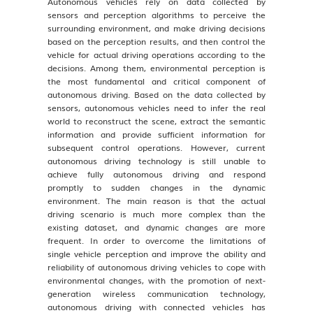
Autonomous vehicles rely on data collected by
sensors and perception algorithms to perceive the
surrounding environment, and make driving decisions
based on the perception results, and then control the
vehicle for actual driving operations according to the
decisions. Among them, environmental perception is
the most fundamental and critical component of
autonomous driving. Based on the data collected by
sensors, autonomous vehicles need to infer the real
world to reconstruct the scene, extract the semantic
information and provide sufficient information for
subsequent control operations. However, current
autonomous driving technology is still unable to
achieve fully autonomous driving and respond
promptly to sudden changes in the dynamic
environment. The main reason is that the actual
driving scenario is much more complex than the
existing dataset, and dynamic changes are more
frequent. In order to overcome the limitations of
single vehicle perception and improve the ability and
reliability of autonomous driving vehicles to cope with
environmental changes, with the promotion of next-
generation wireless communication technology,
autonomous driving with connected vehicles has