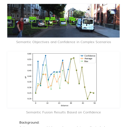
Semantic Objectives and Confidence in Complex Scenarios
Semantic Fusion Results Based on Confidence
Background: