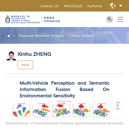
Contact Us
HKUST(GZ)
myPortal
>
Featured Research Projects
>
Xinhu ZHENG
Xinhu ZHENG
INTR
Multi-Vehicle Perception and Semantic
Information Fusion Based On
Environmental Sensitivity
Quantification of Environmental Features and Environmental Sensitivity