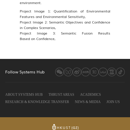
environment.
Project Image 1: Quantification of Environmental
Features and Environmental Sensitivity,
Project Image 2: Semantic Objectives and Confidence
in Complex Scenarios,
Project Image 3: Semantic Fusion Results
Based on Confidence,
Follow Systems Hub
ABOUT SYSTEMS HUB
THRUST AREAS
ACADEMICS
RESEARCH & KNOWLEDGE TRANSFER
NEWS & MEDIA
JOIN US