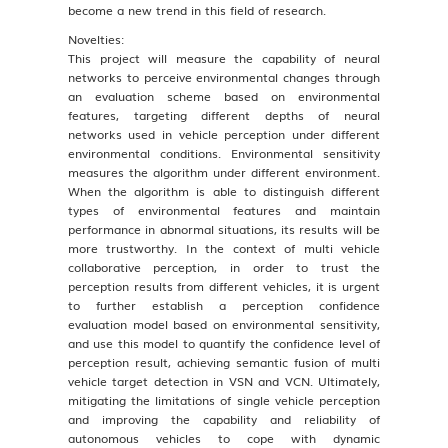
become a new trend in this field of research.
Novelties:
This project will measure the capability of neural
networks to perceive environmental changes through
an evaluation scheme based on environmental
features, targeting different depths of neural
networks used in vehicle perception under different
environmental conditions. Environmental sensitivity
measures the algorithm under different environment.
When the algorithm is able to distinguish different
types of environmental features and maintain
performance in abnormal situations, its results will be
more trustworthy. In the context of multi vehicle
collaborative perception, in order to trust the
perception results from different vehicles, it is urgent
to further establish a perception confidence
evaluation model based on environmental sensitivity,
and use this model to quantify the confidence level of
perception result, achieving semantic fusion of multi
vehicle target detection in VSN and VCN. Ultimately,
mitigating the limitations of single vehicle perception
and improving the capability and reliability of
autonomous vehicles to cope with dynamic